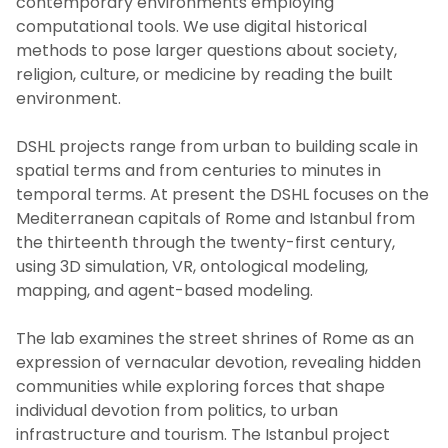
contemporary environments employing
computational tools. We use digital historical
methods to pose larger questions about society,
religion, culture, or medicine by reading the built
environment.
DSHL projects range from urban to building scale in
spatial terms and from centuries to minutes in
temporal terms. At present the DSHL focuses on the
Mediterranean capitals of Rome and Istanbul from
the thirteenth through the twenty-first century,
using 3D simulation, VR, ontological modeling,
mapping, and agent-based modeling.
The lab examines the street shrines of Rome as an
expression of vernacular devotion, revealing hidden
communities while exploring forces that shape
individual devotion from politics, to urban
infrastructure and tourism. The Istanbul project