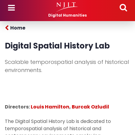
Skip to main content
Digital Humanities
Home
Digital Spatial History Lab
Scalable temporospatial analysis of historical
environments.
Directors:
Louis Hamilton
,
Burcak Ozludil
The Digital Spatial History Lab is dedicated to
temporospatial analysis of historical and