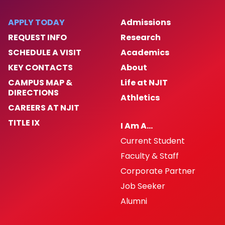
APPLY TODAY
Admissions
REQUEST INFO
Research
SCHEDULE A VISIT
Academics
KEY CONTACTS
About
CAMPUS MAP &
Life at NJIT
DIRECTIONS
Athletics
CAREERS AT NJIT
TITLE IX
I Am A…
Current Student
Faculty & Staff
Corporate Partner
Job Seeker
Alumni