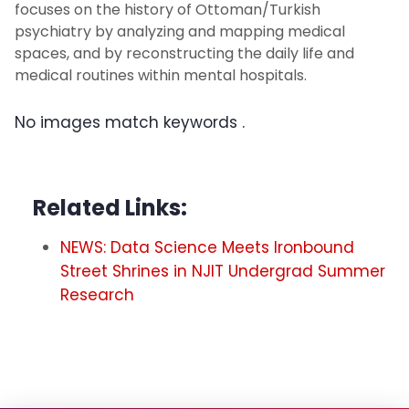
focuses on the history of Ottoman/Turkish
psychiatry by analyzing and mapping medical
spaces, and by reconstructing the daily life and
medical routines within mental hospitals.
No images match keywords
.
Related Links:
NEWS: Data Science Meets Ironbound
Street Shrines in NJIT Undergrad Summer
Research