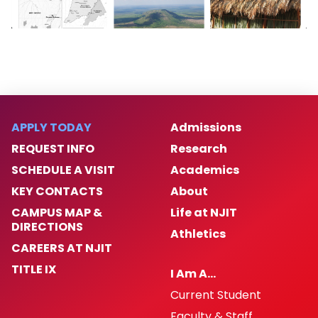
APPLY TODAY
Admissions
REQUEST INFO
Research
SCHEDULE A VISIT
Academics
KEY CONTACTS
About
CAMPUS MAP &
Life at NJIT
DIRECTIONS
Athletics
CAREERS AT NJIT
TITLE IX
I Am A…
Current Student
Faculty & Staff