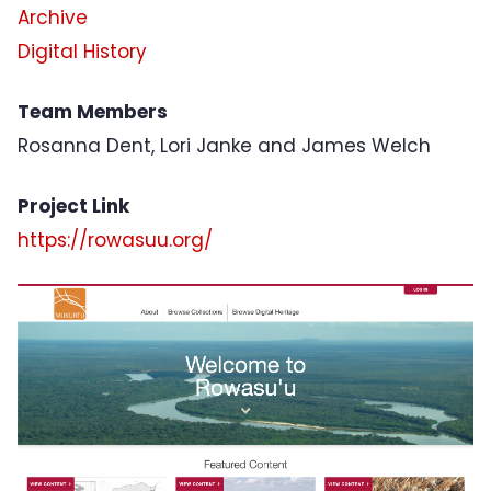
Archive
Digital History
Team Members
Rosanna Dent, Lori Janke and James Welch
Project Link
https://rowasuu.org/
Project Image