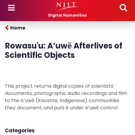
Skip to main content
Digital Humanities
Home
Rowasu'u: A’uwẽ Afterlives of
Scientific Objects
This project returns digital copies of scientists’
documents, photographs, audio recordings and film
to the A’uwẽ (Xavante, Indigenous) communities
they document, and puts it under A’uwẽ control.
Categories