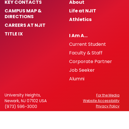
KEY CONTACTS
About
CAMPUS MAP &
Life at NJIT
DIRECTIONS
Athletics
CAREERS AT NJIT
TITLE IX
I Am A…
Current Student
Faculty & Staff
Corporate Partner
Job Seeker
Alumni
University Heights,
For the Media
Newark, NJ 07102 USA
Website Accessibility
(973) 596-3000
Privacy Policy
FAFSA Code: 002621
CEEB Code: 2513