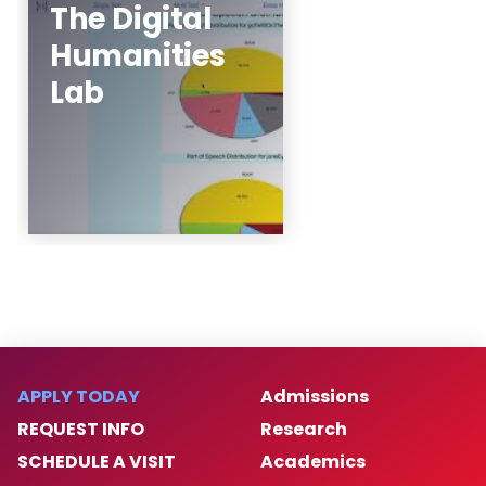
The Digital
Humanities
Noah Bergam, Justin
Li, Julian Lee (The
Lab
Pingry School)
Learn More
APPLY TODAY
Admissions
REQUEST INFO
Research
SCHEDULE A VISIT
Academics