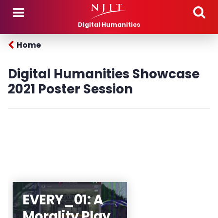
Skip to main content
Digital Humanities
Home
Digital Humanities Showcase
2021 Poster Session
The RU/NJIT Theater
EVERY_01: A
Arts and Technology
Morality Play
Program