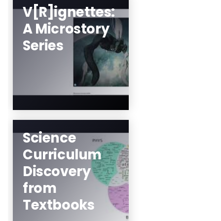
V[R]ignettes:
A Microstory
Mez Breeze
Series
Learn More
Science
Curriculum
Minjoon Kouh, Drew
Discovery
University
from
Learn More
Textbooks