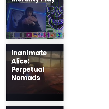
Adapted and
Directed by Louis
Wells
Learn More
Inanimate
Alice:
Mez Breeze and
Perpetual
Team
Nomads
Learn More